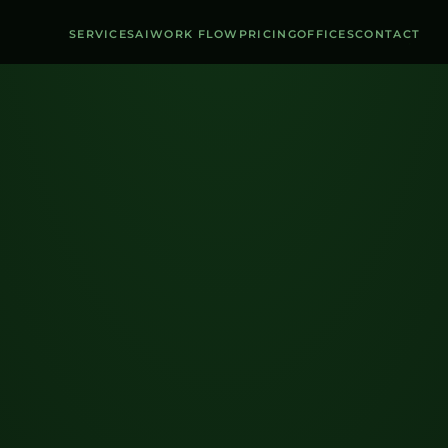
SERVICES
AI
WORK FLOW
PRICING
OFFICES
CONTACT