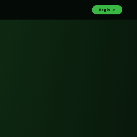
Begin ->