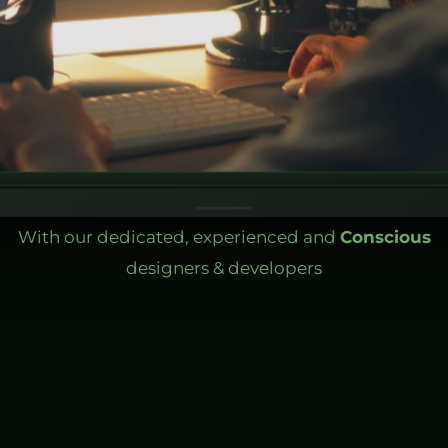
With our dedicated, experienced and
Conscious
designers & developers