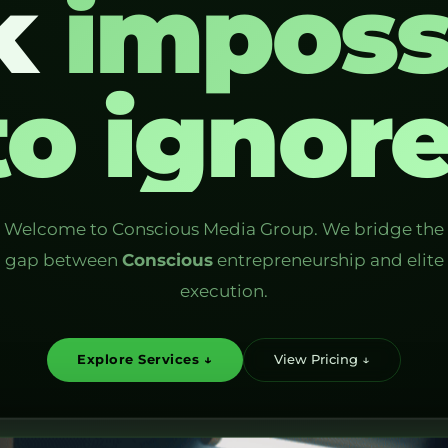
k
imposs
to ignore
Welcome to Conscious Media Group. We bridge the
gap between
Conscious
entrepreneurship and elite
execution.
Explore Services ↓
View Pricing ↓