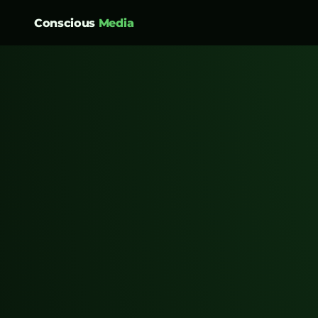
Conscious
Media