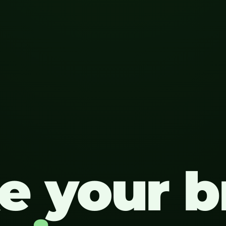
e your b