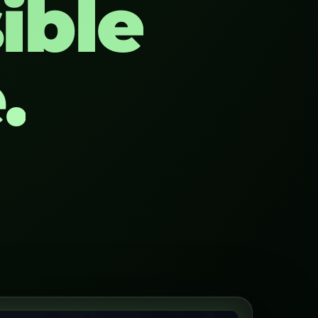
ible
.